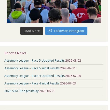
Load More
Follow on Instagram
Recent News
Assembly League – Race 5 Updated Results
2026-08-02
Assembly League – Race 5 Initial Results
2026-07-31
Assembly League – Race 4 Updated Results
2026-07-05
Assembly League – Race 4 Initial Results
2026-07-03
2026 SEAC Bridges Relay
2026-06-21