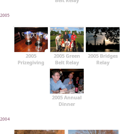
Belt Relay
2005
2005
2005 Green
2005 Bridges
Prizegiving
Belt Relay
Relay
2005 Annual
Dinner
2004