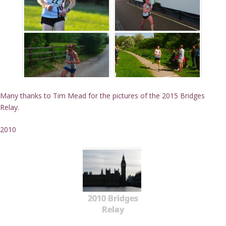
Many thanks to Tim Mead for the pictures of the 2015 Bridges
Relay.
2010
2010 Bridges
Relay