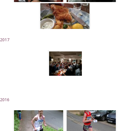
2017
2016