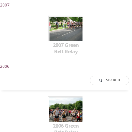
2007
2007 Green
Belt Relay
2006
SEARCH
2006 Green