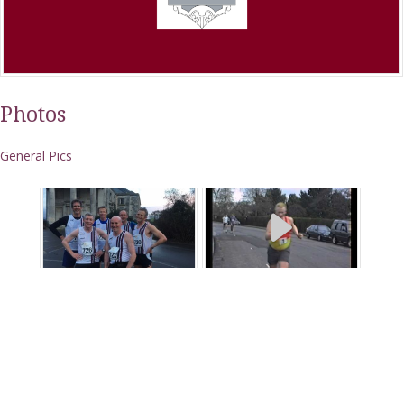
Photos
General Pics