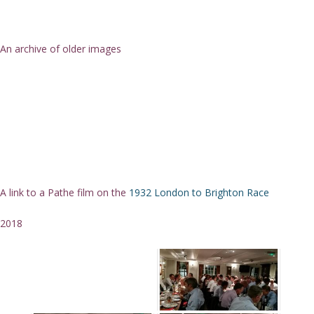
An archive of older images
A link to a Pathe film on the
1932 London to Brighton Race
2018