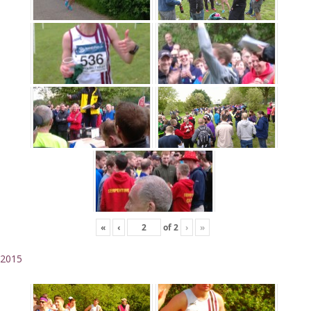
«
‹
of
2
›
»
2015