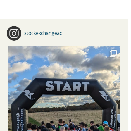
stockexchangeac