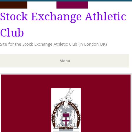
Stock Exchange Athletic
Club
Site for the Stock Exchange Athletic Club (in London UK)
Menu
Skip
to
content