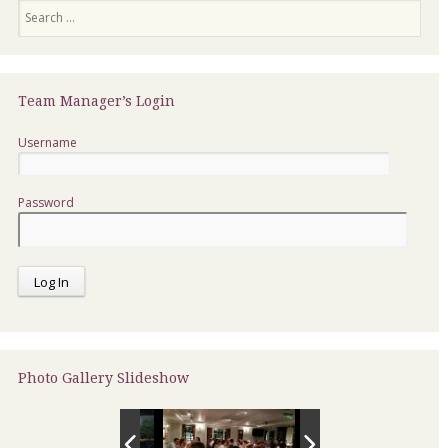
Search
Team Manager’s Login
Username
Password
Photo Gallery Slideshow