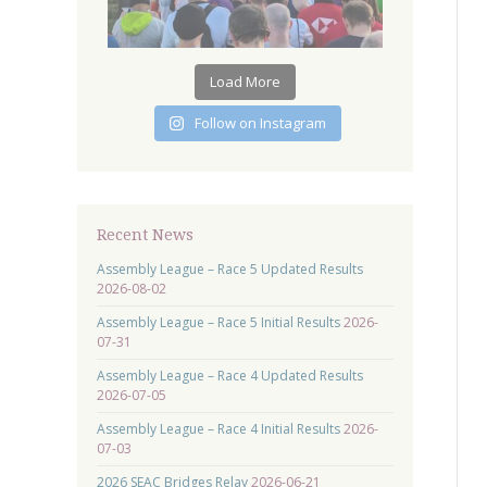
Load More
Follow on Instagram
Recent News
Assembly League – Race 5 Updated Results
2026-08-02
Assembly League – Race 5 Initial Results
2026-
07-31
Assembly League – Race 4 Updated Results
2026-07-05
Assembly League – Race 4 Initial Results
2026-
07-03
2026 SEAC Bridges Relay
2026-06-21