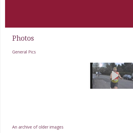
Photos
General Pics
An archive of older images