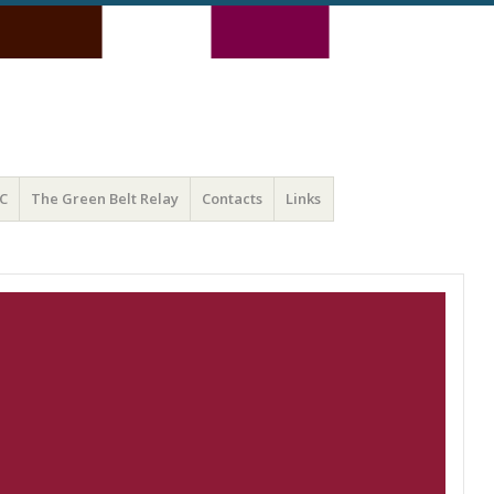
C
The Green Belt Relay
Contacts
Links