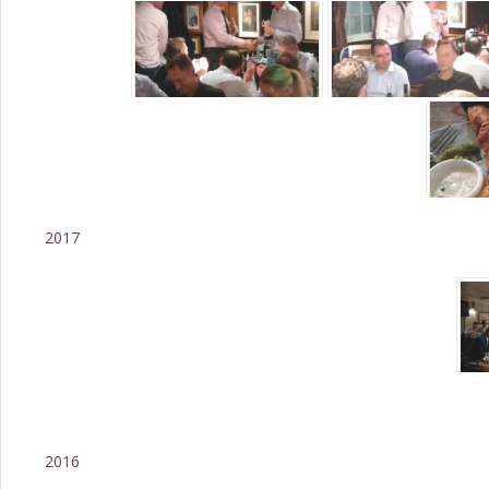
2017
2016