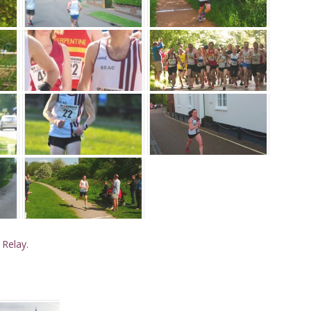
 Relay.