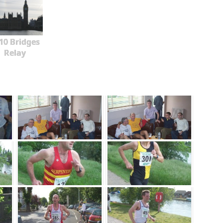
10 Bridges
Relay