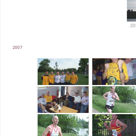
20
2007