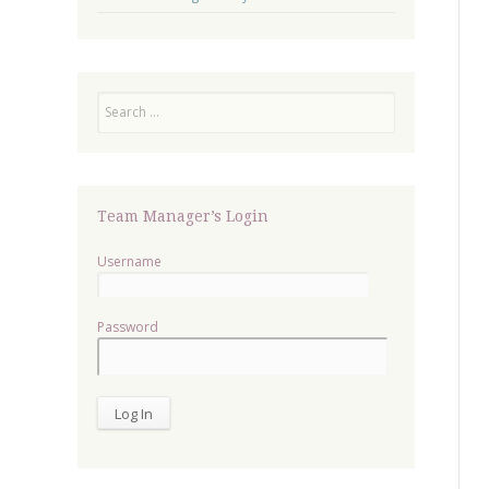
Search
Team Manager’s Login
Username
Password