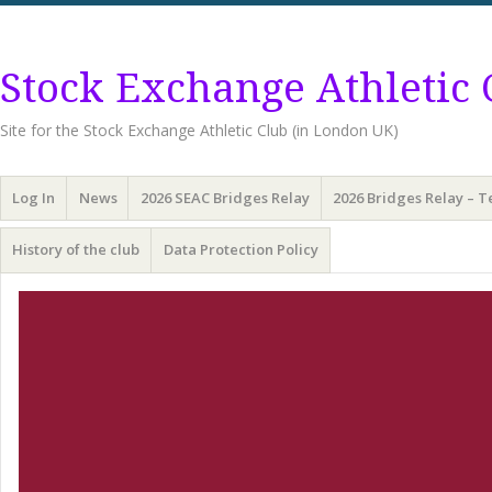
Stock Exchange Athletic 
Site for the Stock Exchange Athletic Club (in London UK)
Menu
Skip
Log In
News
2026 SEAC Bridges Relay
2026 Bridges Relay – 
to
content
History of the club
Data Protection Policy