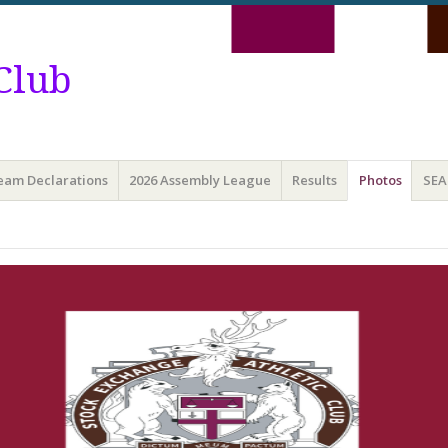
Club
Team Declarations
2026 Assembly League
Results
Photos
SEA