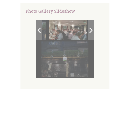
Photo Gallery Slideshow