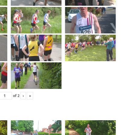
of
2
›
»