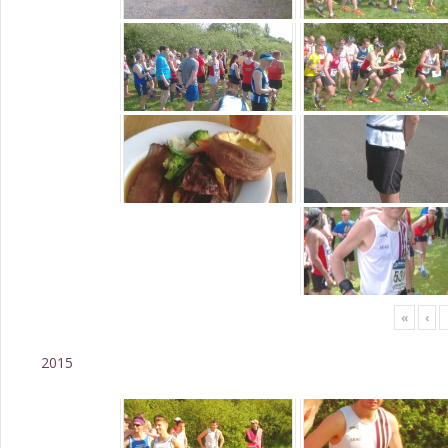
«
‹
2015