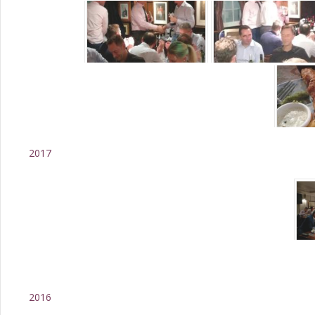
2017
2016