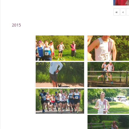
«
‹
2015