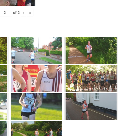
of
2
›
»