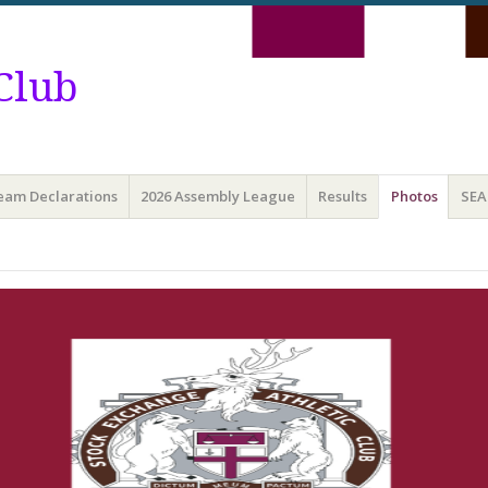
Club
Team Declarations
2026 Assembly League
Results
Photos
SEA