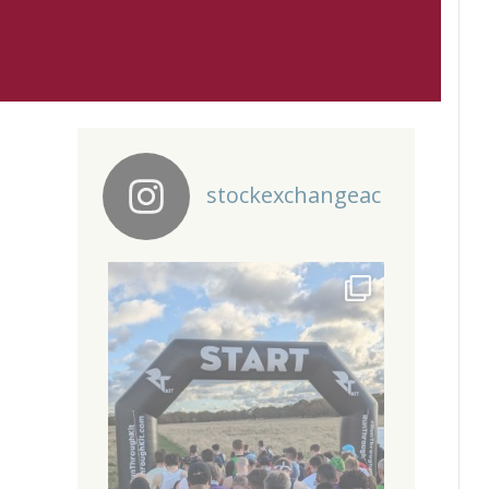
stockexchangeac