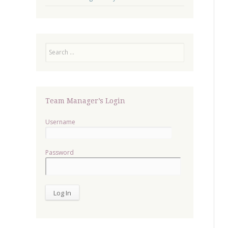
Search
Team Manager’s Login
Username
Password