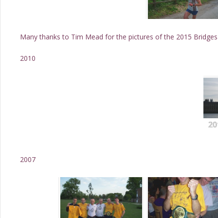
Many thanks to Tim Mead for the pictures of the 2015 Bridges
2010
20
2007