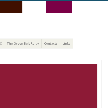
C
The Green Belt Relay
Contacts
Links