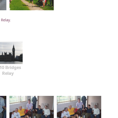
 Relay.
10 Bridges
Relay