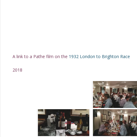
A link to a Pathe film on the
1932 London to Brighton Race
2018