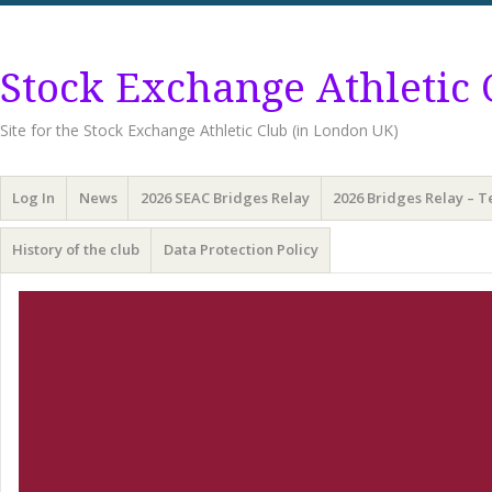
Stock Exchange Athletic 
Site for the Stock Exchange Athletic Club (in London UK)
Menu
Skip
Log In
News
2026 SEAC Bridges Relay
2026 Bridges Relay – 
to
content
History of the club
Data Protection Policy