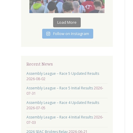
Load More
Follow on Instagram
Recent News
Assembly League – Race 5 Updated Results
2026-08-02
Assembly League – Race 5 Initial Results
2026-
07-31
Assembly League – Race 4 Updated Results
2026-07-05
Assembly League – Race 4 Initial Results
2026-
07-03
2026 SEAC Bridges Relay
2026-06-21