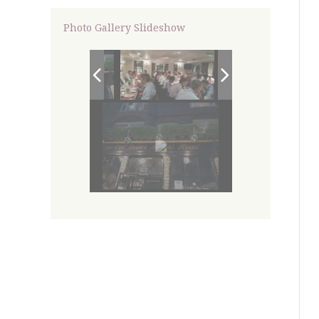
Photo Gallery Slideshow