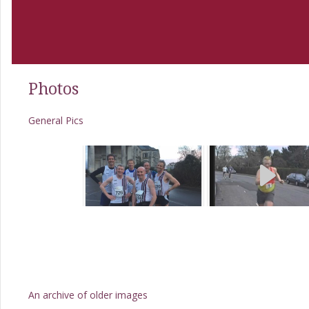
Photos
General Pics
An archive of older images