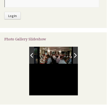
Photo Gallery Slideshow