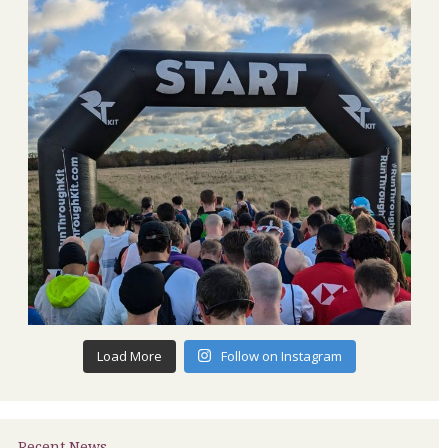
Load More
Follow on Instagram
Recent News