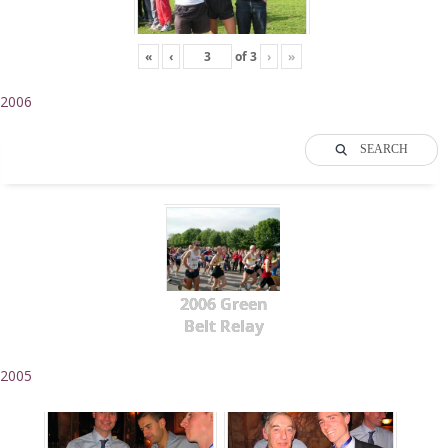
«
‹
of
3
›
»
2006
SEARCH
2006 Green
Belt Relay
2005