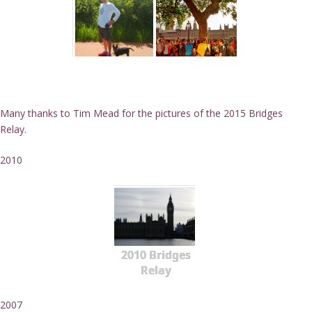
Many thanks to Tim Mead for the pictures of the 2015 Bridges
Relay.
2010
2010 Bridges
Relay
2007