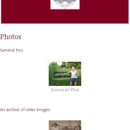
Photos
General Pics
General Pics
An archive of older images