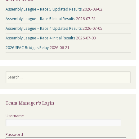
Assembly League – Race 5 Updated Results
2026-08-02
Assembly League – Race 5 Initial Results
2026-07-31
Assembly League – Race 4 Updated Results
2026-07-05
Assembly League – Race 4 Initial Results
2026-07-03
2026 SEAC Bridges Relay
2026-06-21
Search
Team Manager’s Login
Username
Password