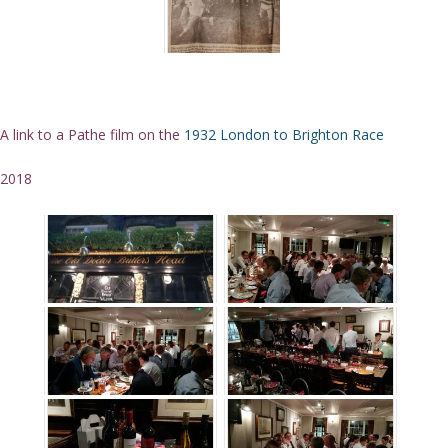
A link to a Pathe film on the
1932 London to Brighton Race
2018