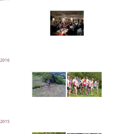
2016
2015