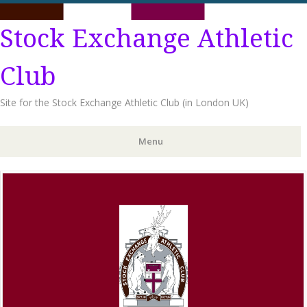
Stock Exchange Athletic
Club
Site for the Stock Exchange Athletic Club (in London UK)
Menu
Skip
to
content