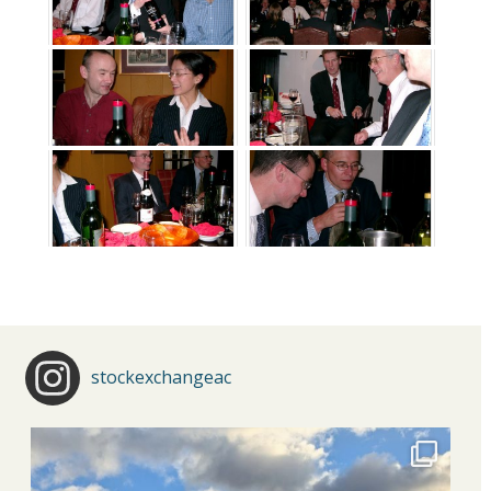
stockexchangeac