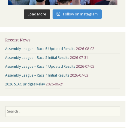
Load More
Follow on Instagram
Recent News
Assembly League – Race 5 Updated Results
2026-08-02
Assembly League – Race 5 Initial Results
2026-07-31
Assembly League – Race 4 Updated Results
2026-07-05
Assembly League – Race 4 Initial Results
2026-07-03
2026 SEAC Bridges Relay
2026-06-21
Search