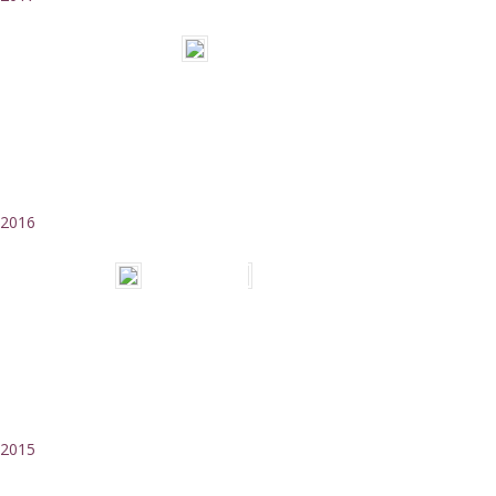
2016
2015