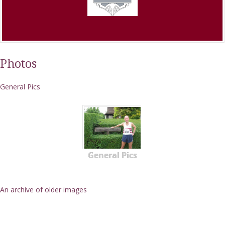
Photos
General Pics
General Pics
An archive of older images