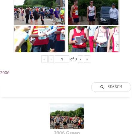
«
‹
of
3
›
»
2006
SEARCH
2006 Green