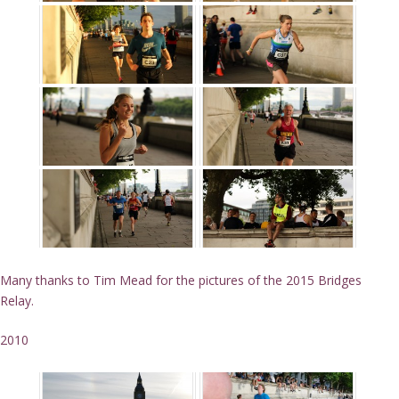
Many thanks to Tim Mead for the pictures of the 2015 Bridges
Relay.
2010