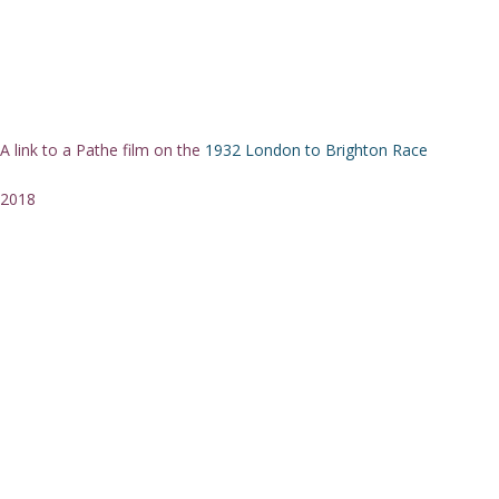
A link to a Pathe film on the
1932 London to Brighton Race
2018