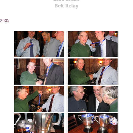
Belt Relay
2005