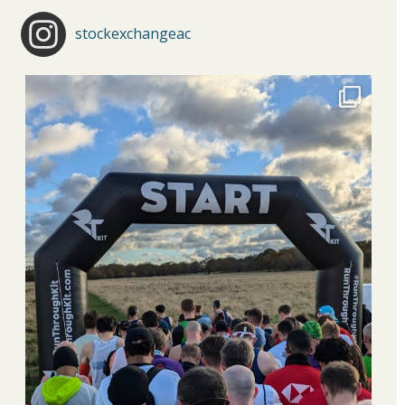
stockexchangeac