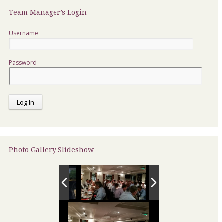
Team Manager’s Login
Username
Password
Photo Gallery Slideshow