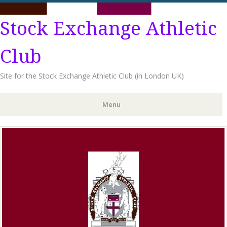
Stock Exchange Athletic
Club
Site for the Stock Exchange Athletic Club (in London UK)
Menu
Skip
to
content