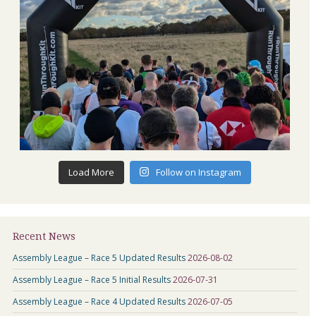
Load More
Follow on Instagram
Recent News
Assembly League – Race 5 Updated Results
2026-08-02
Assembly League – Race 5 Initial Results
2026-07-31
Assembly League – Race 4 Updated Results
2026-07-05