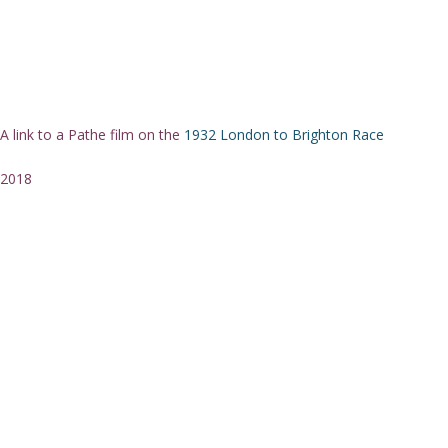
A link to a Pathe film on the
1932 London to Brighton Race
2018