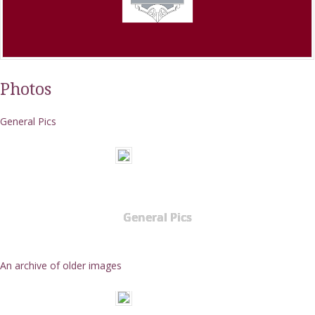
Photos
General Pics
General Pics
An archive of older images