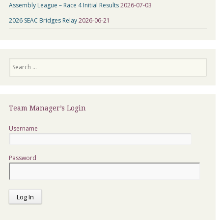
Assembly League – Race 4 Initial Results
2026-07-03
2026 SEAC Bridges Relay
2026-06-21
Search
Team Manager’s Login
Username
Password