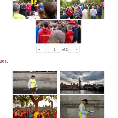
«
‹
of
2
›
»
2015