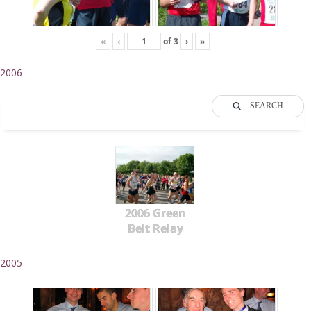
«
‹
of
3
›
»
2006
SEARCH
2006 Green
Belt Relay
2005