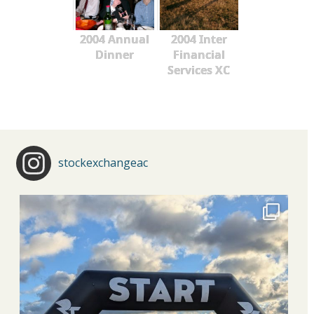
2004 Annual
2004 Inter
Dinner
Financial
Services XC
stockexchangeac