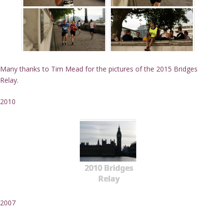
Many thanks to Tim Mead for the pictures of the 2015 Bridges
Relay.
2010
2010 Bridges
Relay
2007