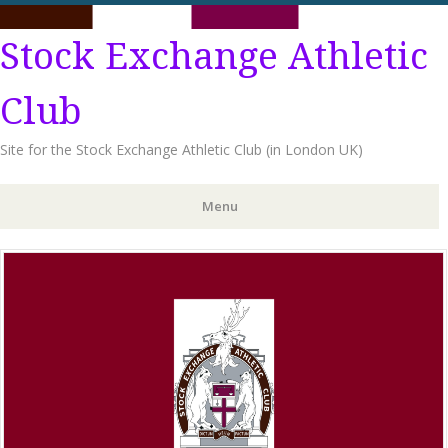
Stock Exchange Athletic
Club
Site for the Stock Exchange Athletic Club (in London UK)
Menu
Skip
to
content