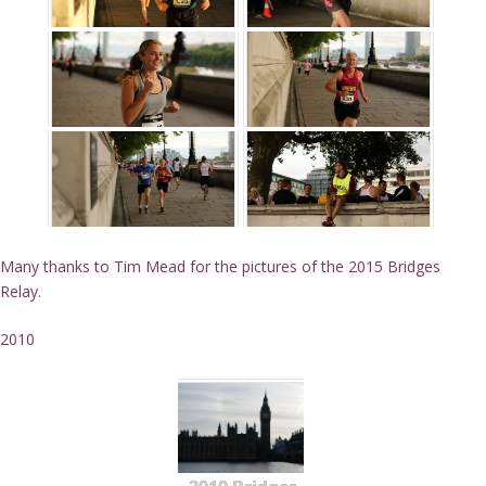
Many thanks to Tim Mead for the pictures of the 2015 Bridges
Relay.
2010