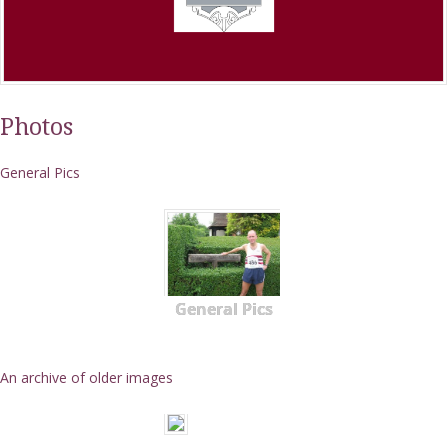
Photos
General Pics
General Pics
An archive of older images