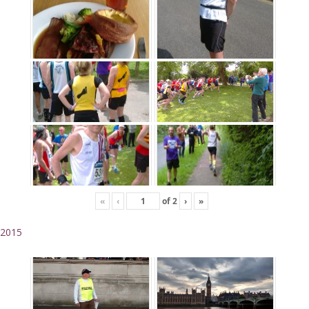
«
‹
of
2
›
»
2015