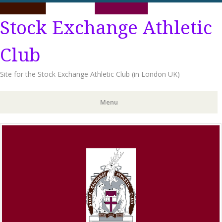
Stock Exchange Athletic
Club
Site for the Stock Exchange Athletic Club (in London UK)
Menu
Skip
to
content