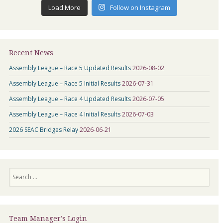
Load More
Follow on Instagram
Recent News
Assembly League – Race 5 Updated Results
2026-08-02
Assembly League – Race 5 Initial Results
2026-07-31
Assembly League – Race 4 Updated Results
2026-07-05
Assembly League – Race 4 Initial Results
2026-07-03
2026 SEAC Bridges Relay
2026-06-21
Search
Team Manager’s Login