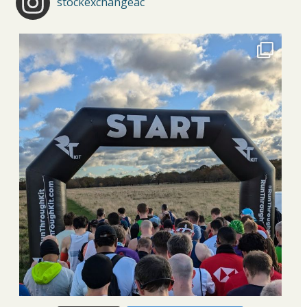
stockexchangeac