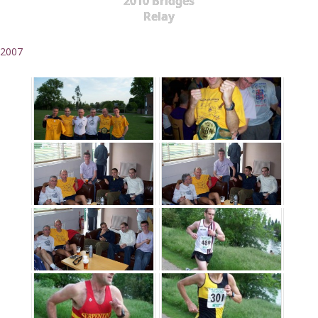
2010 Bridges
Relay
2007