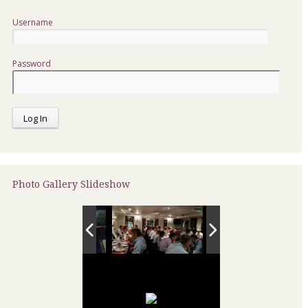
Username
Password
Photo Gallery Slideshow