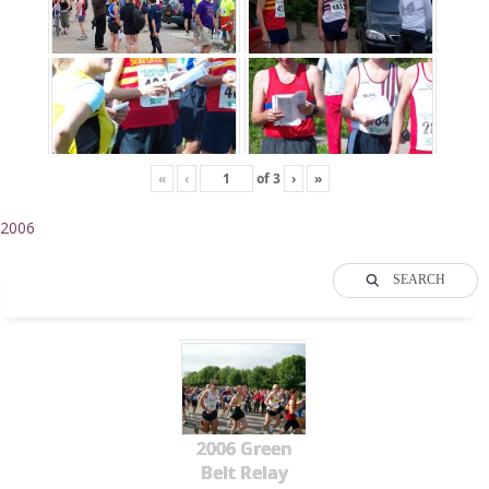
«
‹
of
3
›
»
2006
SEARCH
2006 Green
Belt Relay