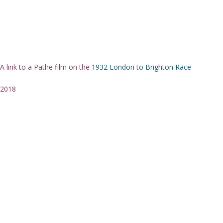
A link to a Pathe film on the
1932 London to Brighton Race
2018