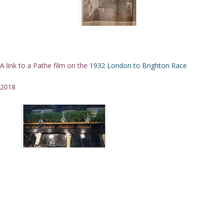
A link to a Pathe film on the
1932 London to Brighton Race
2018