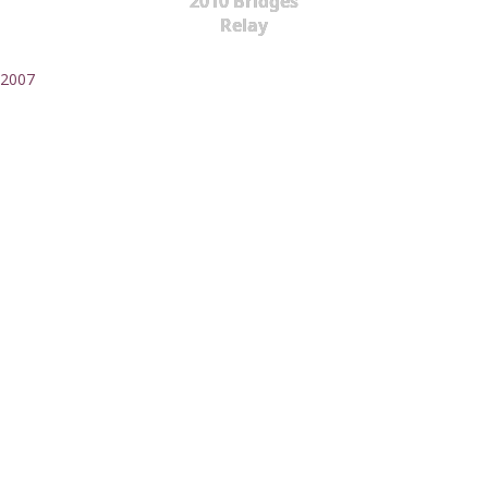
2010 Bridges
Relay
2007