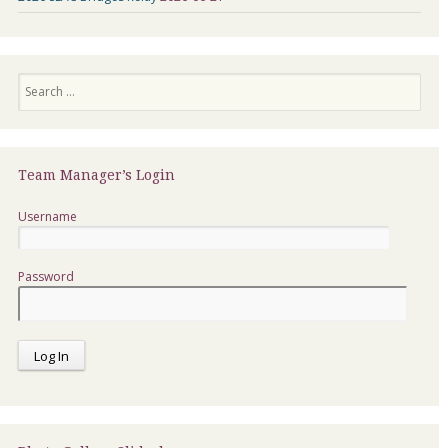
Search
Team Manager’s Login
Username
Password