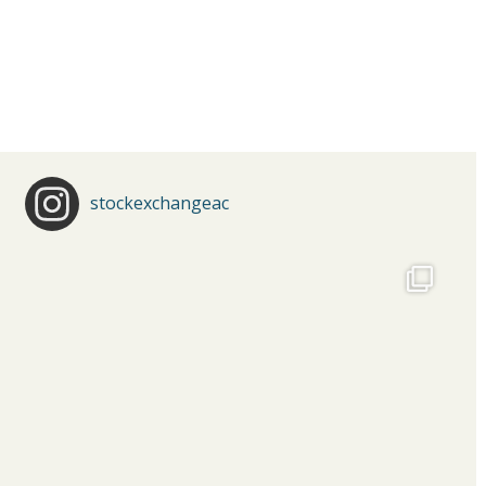
stockexchangeac