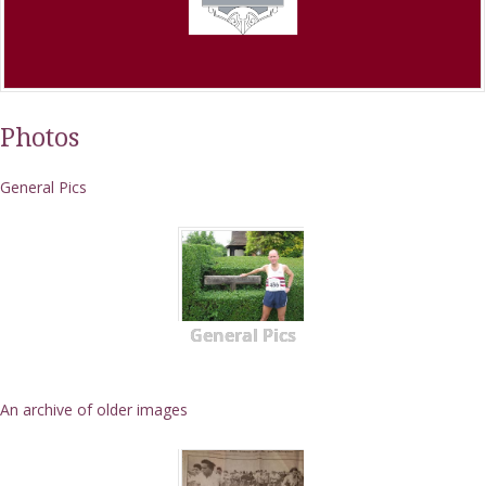
Photos
General Pics
General Pics
An archive of older images