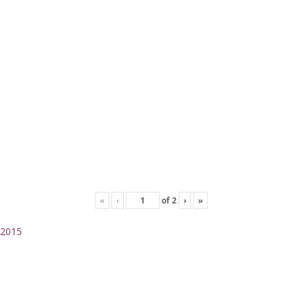
«
‹
of
2
›
»
2015