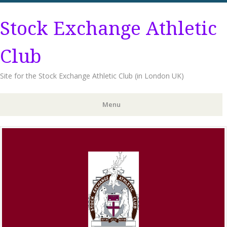
Stock Exchange Athletic
Club
Site for the Stock Exchange Athletic Club (in London UK)
Menu
Skip
to
content