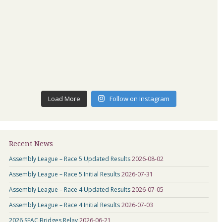
Load More
Follow on Instagram
Recent News
Assembly League – Race 5 Updated Results
2026-08-02
Assembly League – Race 5 Initial Results
2026-07-31
Assembly League – Race 4 Updated Results
2026-07-05
Assembly League – Race 4 Initial Results
2026-07-03
2026 SEAC Bridges Relay
2026-06-21