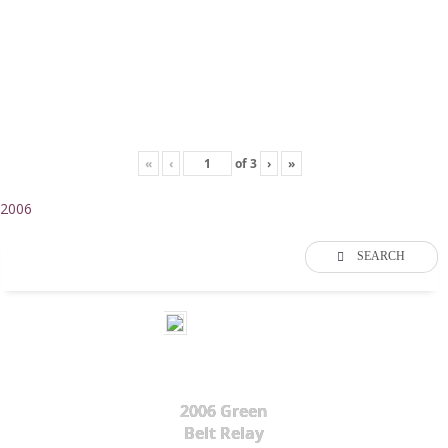
«
‹
of
3
›
»
2006
SEARCH
2006 Green
Belt Relay