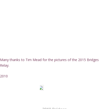
Many thanks to Tim Mead for the pictures of the 2015 Bridges
Relay.
2010