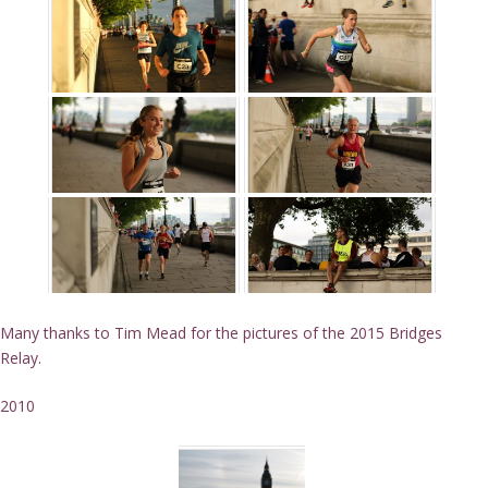
Many thanks to Tim Mead for the pictures of the 2015 Bridges
Relay.
2010