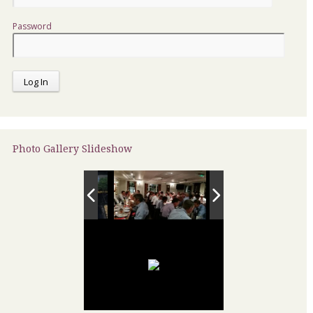
Password
Photo Gallery Slideshow