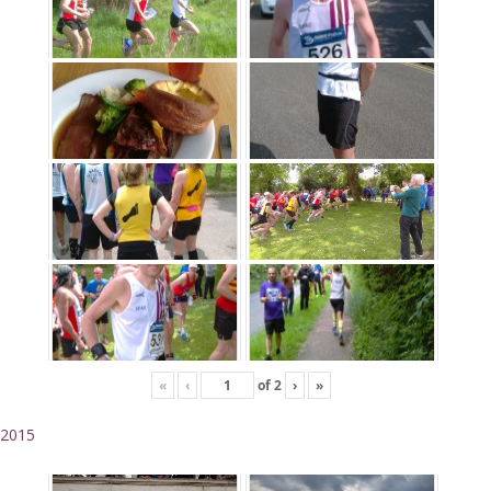
«
‹
of
2
›
»
2015