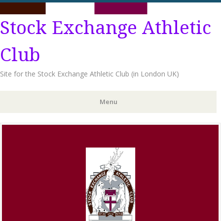
Stock Exchange Athletic
Club
Site for the Stock Exchange Athletic Club (in London UK)
Menu
Skip
to
content