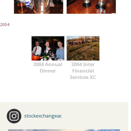
2004
2004 Annual
2004 Inter
Dinner
Financial
Services XC
stockexchangeac