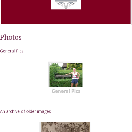
Photos
General Pics
General Pics
An archive of older images