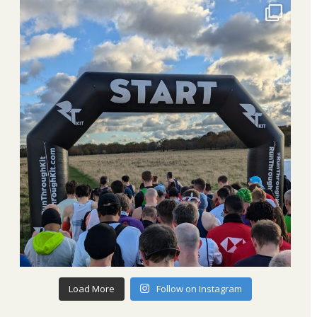
Load More
Follow on Instagram