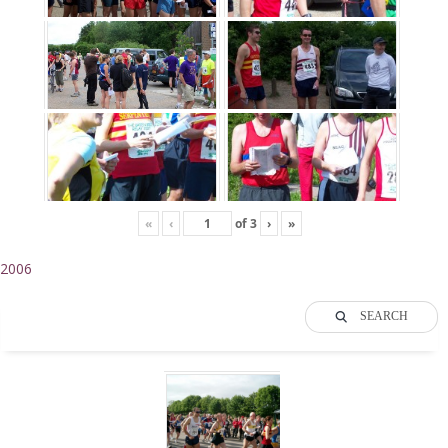
«
‹
of
3
›
»
2006
SEARCH