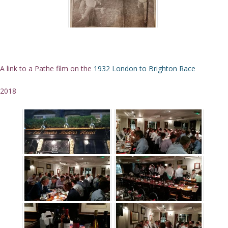
A link to a Pathe film on the
1932 London to Brighton Race
2018