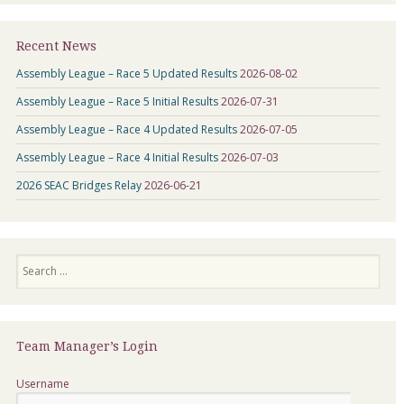
Recent News
Assembly League – Race 5 Updated Results
2026-08-02
Assembly League – Race 5 Initial Results
2026-07-31
Assembly League – Race 4 Updated Results
2026-07-05
Assembly League – Race 4 Initial Results
2026-07-03
2026 SEAC Bridges Relay
2026-06-21
Search
Team Manager’s Login
Username