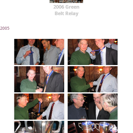
2006 Green
Belt Relay
2005