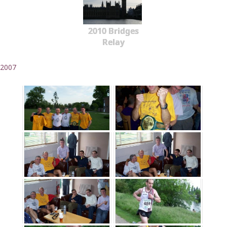
2010 Bridges
Relay
2007