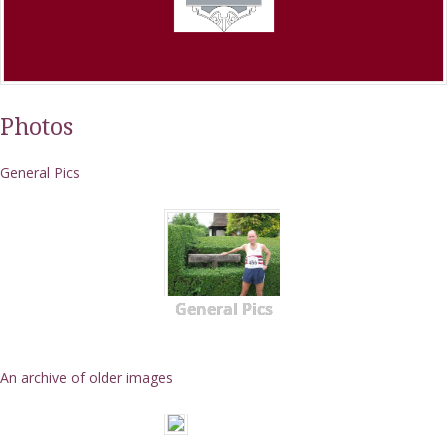
Photos
General Pics
General Pics
An archive of older images