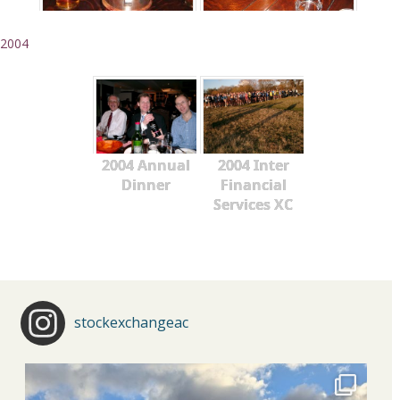
2004
2004 Annual
2004 Inter
Dinner
Financial
Services XC
stockexchangeac