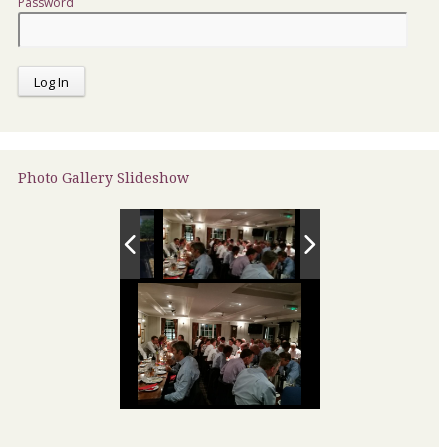
Password
Photo Gallery Slideshow