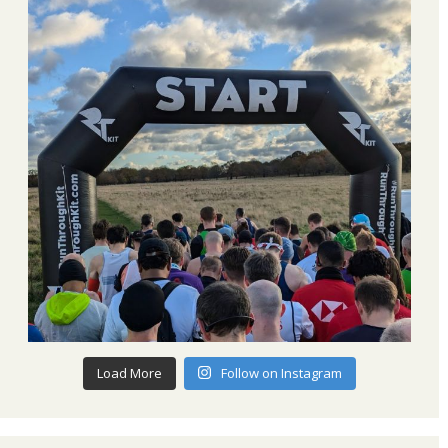
Load More
Follow on Instagram