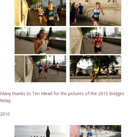
Many thanks to Tim Mead for the pictures of the 2015 Bridges
Relay.
2010