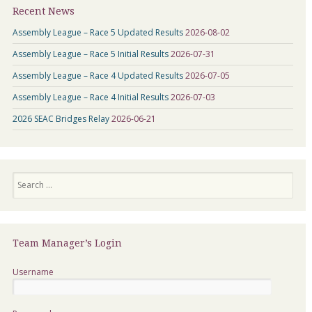
Recent News
Assembly League – Race 5 Updated Results
2026-08-02
Assembly League – Race 5 Initial Results
2026-07-31
Assembly League – Race 4 Updated Results
2026-07-05
Assembly League – Race 4 Initial Results
2026-07-03
2026 SEAC Bridges Relay
2026-06-21
Search
Team Manager’s Login
Username