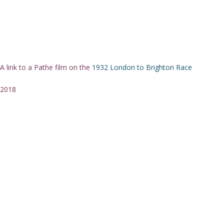
A link to a Pathe film on the
1932 London to Brighton Race
2018