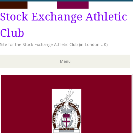
Stock Exchange Athletic
Club
Site for the Stock Exchange Athletic Club (in London UK)
Menu
Skip
to
content