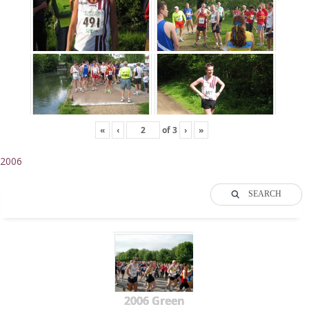
«
‹
of
3
›
»
2006
SEARCH
2006 Green