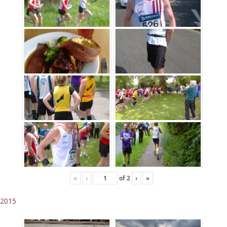
«
‹
of
2
›
»
2015