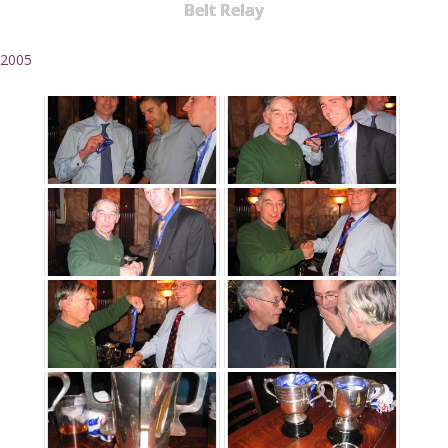
Belt Relay
2005