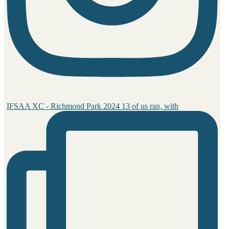
IFSAA XC - Richmond Park 2024 13 of us ran, with