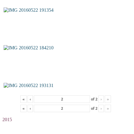
«
‹
of
2
›
»
«
‹
of
2
›
»
2015