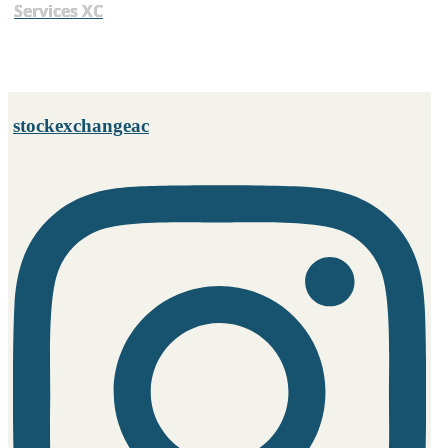
Services XC
stockexchangeac