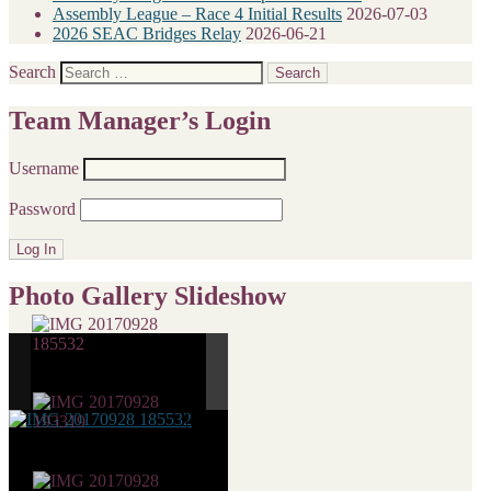
Assembly League – Race 4 Initial Results
2026-07-03
2026 SEAC Bridges Relay
2026-06-21
Search
Team Manager’s Login
Username
Password
Photo Gallery Slideshow