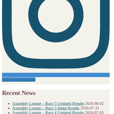
Follow on Instagram
Recent News
Assembly League – Race 5 Updated Results
2026-08-02
Assembly League – Race 5 Initial Results
2026-07-31
Assembly League – Race 4 Updated Results
2026-07-05