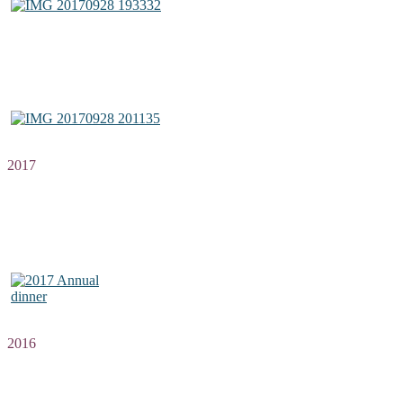
2017
2016