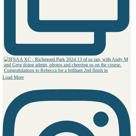
Load More