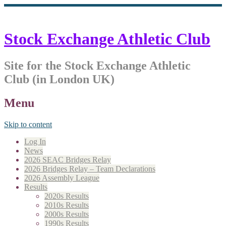
Stock Exchange Athletic Club
Site for the Stock Exchange Athletic
Club (in London UK)
Menu
Skip to content
Log In
News
2026 SEAC Bridges Relay
2026 Bridges Relay – Team Declarations
2026 Assembly League
Results
2020s Results
2010s Results
2000s Results
1990s Results