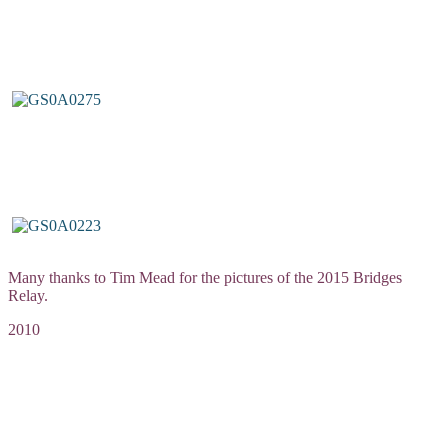
Many thanks to Tim Mead for the pictures of the 2015 Bridges
Relay.
2010