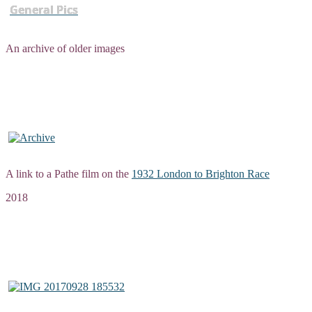
General Pics
An archive of older images
A link to a Pathe film on the
1932 London to Brighton Race
2018