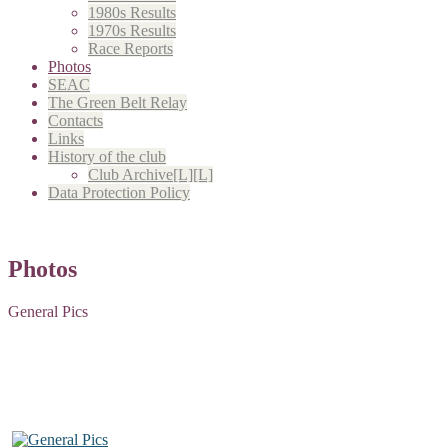
1980s Results
1970s Results
Race Reports
Photos
SEAC
The Green Belt Relay
Contacts
Links
History of the club
Club Archive[L][L]
Data Protection Policy
Photos
General Pics