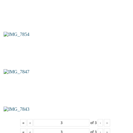
«
‹
of
3
›
»
«
‹
of
3
›
»