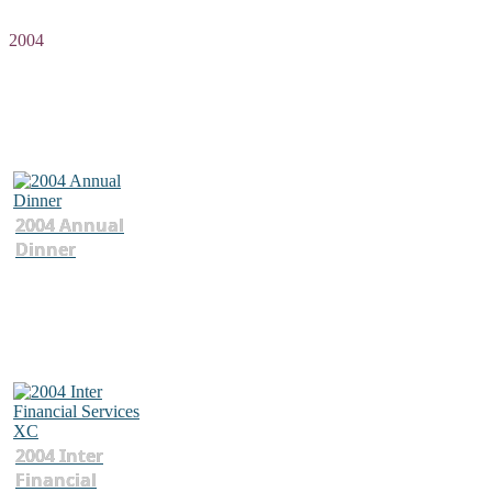
2004
2004 Annual
Dinner
2004 Inter
Financial