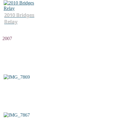
2010 Bridges
Relay
2007