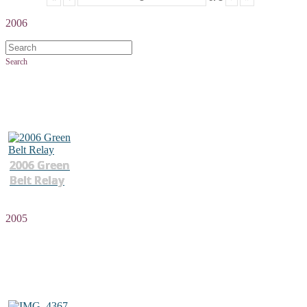
2006
Search
2006 Green
Belt Relay
2005