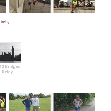
 Relay.
10 Bridges
Relay