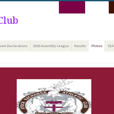
Club
Team Declarations
2026 Assembly League
Results
Photos
SEA