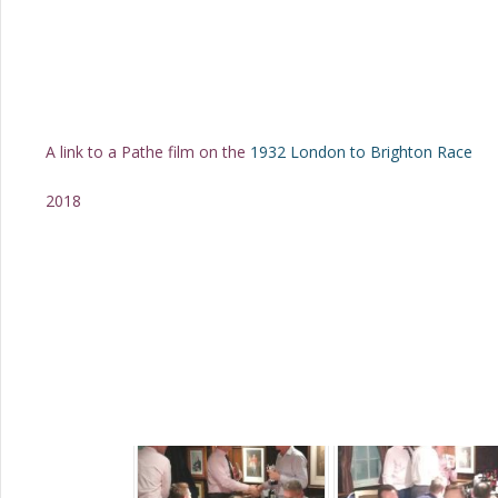
A link to a Pathe film on the
1932 London to Brighton Race
2018