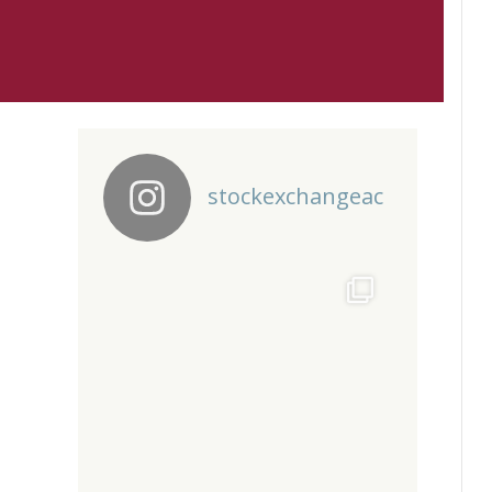
stockexchangeac