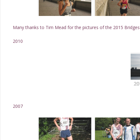
Many thanks to Tim Mead for the pictures of the 2015 Bridges
2010
20
2007