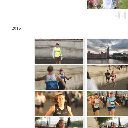
«
‹
2015