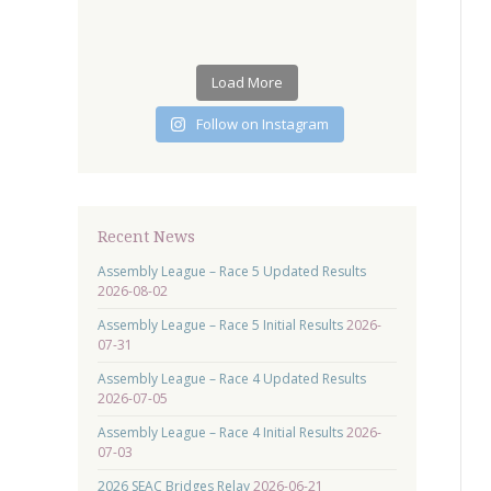
Load More
Follow on Instagram
Recent News
Assembly League – Race 5 Updated Results
2026-08-02
Assembly League – Race 5 Initial Results
2026-
07-31
Assembly League – Race 4 Updated Results
2026-07-05
Assembly League – Race 4 Initial Results
2026-
07-03
2026 SEAC Bridges Relay
2026-06-21