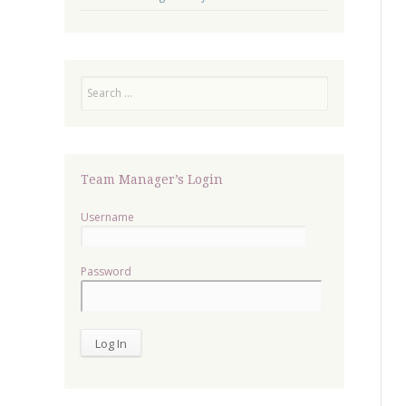
Search
Team Manager’s Login
Username
Password