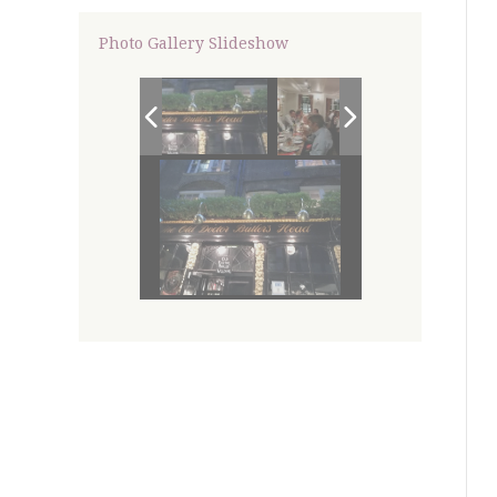
Photo Gallery Slideshow