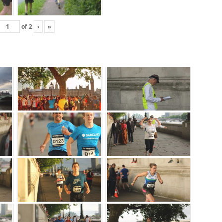
of
2
›
»