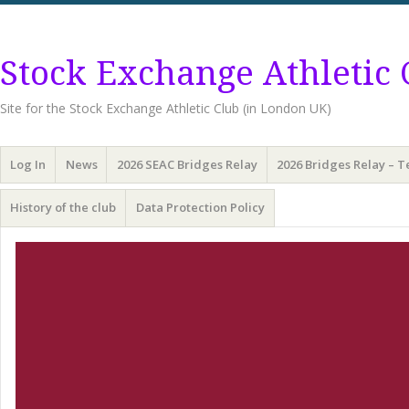
Stock Exchange Athletic 
Site for the Stock Exchange Athletic Club (in London UK)
Menu
Skip
Log In
News
2026 SEAC Bridges Relay
2026 Bridges Relay – 
to
content
History of the club
Data Protection Policy