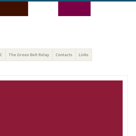
C
The Green Belt Relay
Contacts
Links