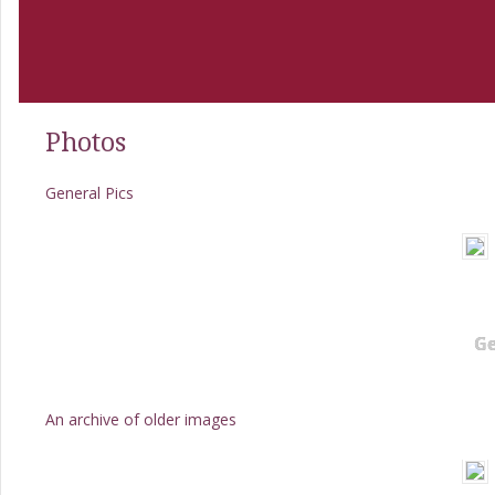
Photos
General Pics
Ge
An archive of older images