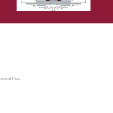
neral Pics