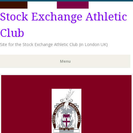
Stock Exchange Athletic
Club
Site for the Stock Exchange Athletic Club (in London UK)
Menu
Skip
to
content