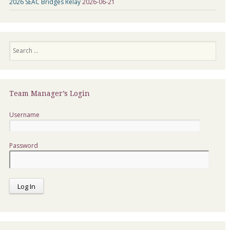
2026 SEAC Bridges Relay
2026-06-21
Search
Team Manager’s Login
Username
Password