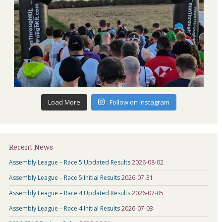
Load More
Follow on Instagram
Recent News
Assembly League – Race 5 Updated Results
2026-08-02
Assembly League – Race 5 Initial Results
2026-07-31
Assembly League – Race 4 Updated Results
2026-07-05
Assembly League – Race 4 Initial Results
2026-07-03