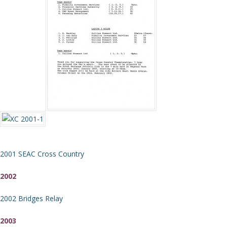
2001 SEAC Cross Country
2002
2002 Bridges Relay
2003