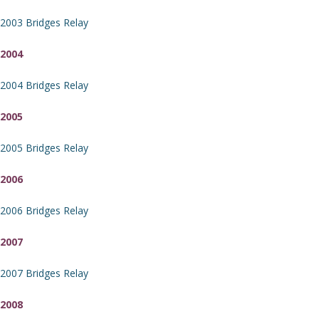
2003 Bridges Relay
2004
2004 Bridges Relay
2005
2005 Bridges Relay
2006
2006 Bridges Relay
2007
2007 Bridges Relay
2008