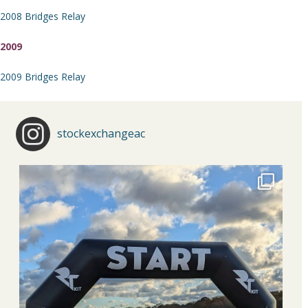
2008 Bridges Relay
2009
2009 Bridges Relay
stockexchangeac