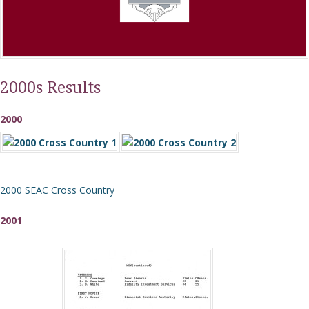
2000s Results
2000
2000 SEAC Cross Country
2001